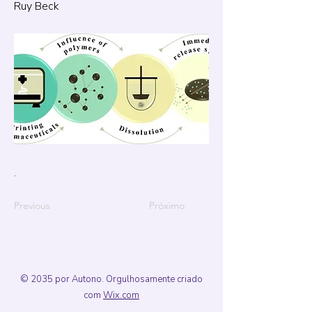
Ruy Beck
.
Previous
Próximo
© 2035 por Autono. Orgulhosamente criado
com
Wix.com