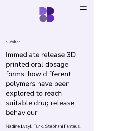
< Voltar
Immediate release 3D
printed oral dosage
forms: how different
polymers have been
explored to reach
suitable drug release
behaviour
Nadine Lysyk Funk, Stephani Fantaus,