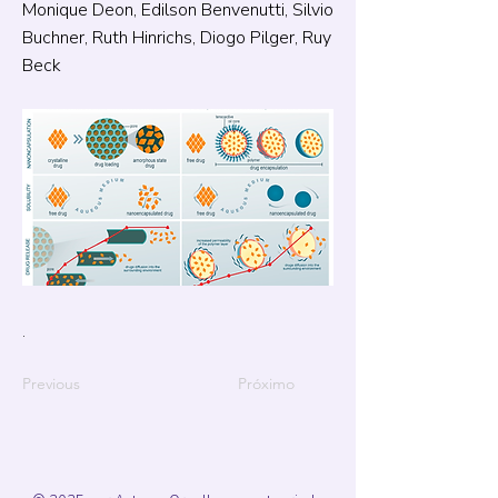
Monique Deon, Edilson Benvenutti, Silvio
Buchner, Ruth Hinrichs, Diogo Pilger, Ruy
Beck
.
Previous
Próximo