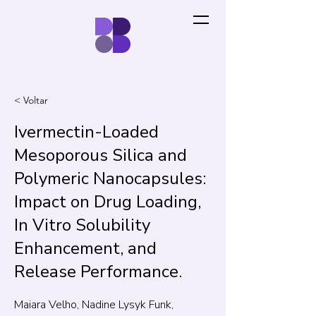
< Voltar
Ivermectin-Loaded
Mesoporous Silica and
Polymeric Nanocapsules:
Impact on Drug Loading,
In Vitro Solubility
Enhancement, and
Release Performance.
Maiara Velho, Nadine Lysyk Funk,