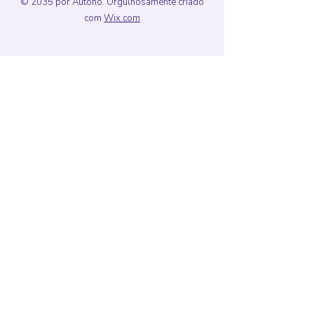
© 2035 por Autono. Orgulhosamente criado
com
Wix.com
Porto Alegre,
Rio Grande do Sul,
Brasil
E-mail
formula3dsi@gmail.com
Siga